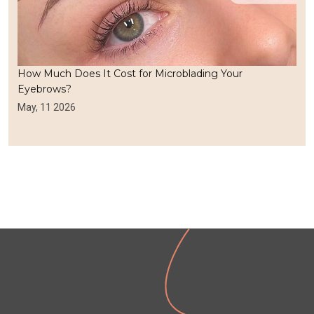
How Much Does It Cost for Microblading Your
Eyebrows?
May, 11 2026