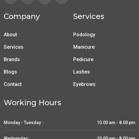
Company
Services
About
Podology
Services
Manicure
Brands
Pedicure
Blogs
Lashes
Contact
Eyebrows
Working Hours
Monday - Tuesday :
10.00 am - 8.00 pm
Wednesday :
10.00 am - 8.00 pm