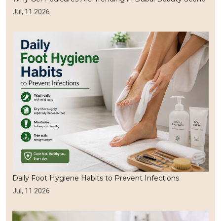
Jul, 11 2026
Daily Foot Hygiene Habits to Prevent Infections
Jul, 11 2026