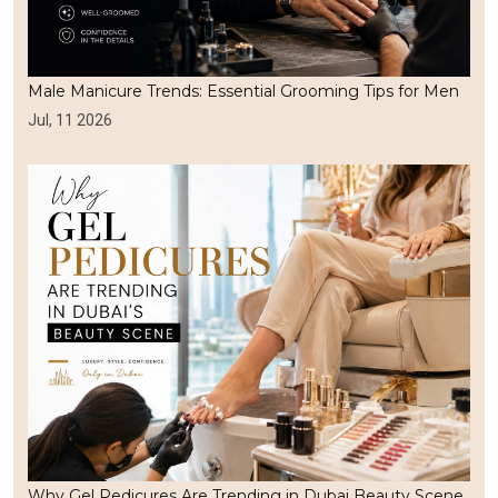
Male Manicure Trends: Essential Grooming Tips for Men
Jul, 11 2026
Why Gel Pedicures Are Trending in Dubai Beauty Scene