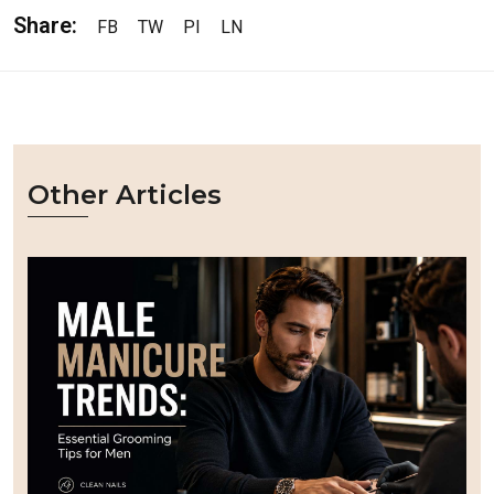
Share:
FB
TW
PI
LN
Other Articles