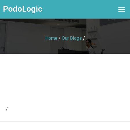
Home
/
Our Blogs
/
/