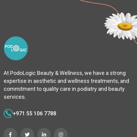
At PodoLogic Beauty & Wellness, we have a strong
expertise in aesthetic and wellness treatments, and
commitment to quality care in podiatry and beauty
services.
+971 55 106 7788