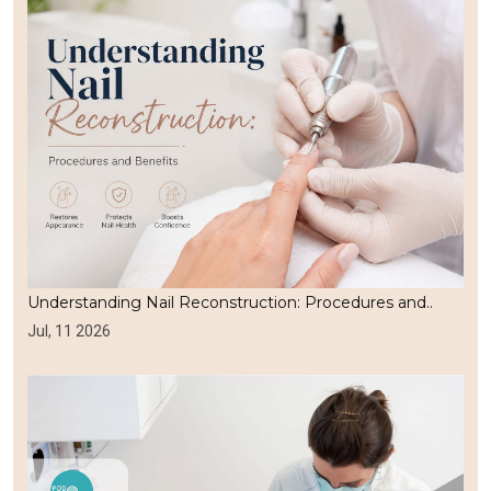
Understanding Nail Reconstruction: Procedures and..
Jul, 11 2026