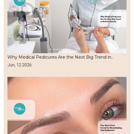
Why Medical Pedicures Are the Next Big Trend in..
Jun, 12 2026