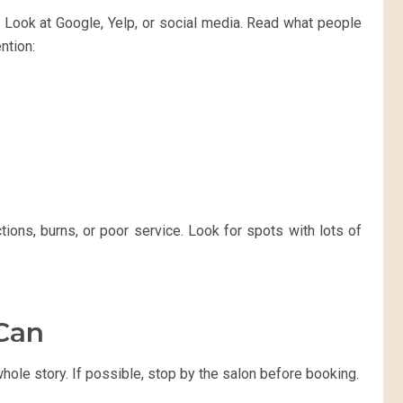
. Look at Google, Yelp, or social media. Read what people
ntion:
ions, burns, or poor service. Look for spots with lots of
 Can
whole story. If possible, stop by the salon before booking.