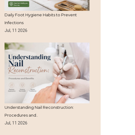
Daily Foot Hygiene Habits to Prevent
Infections
Jul, 11 2026
Understanding Nail Reconstruction:
Procedures and..
Jul, 11 2026