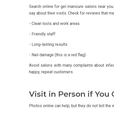
Search online for gel manicure salons near you
say about their visits. Check for reviews that me
- Clean tools and work areas
- Friendly staff
- Long-lasting results
- Nail damage (this is a red flag)
Avoid salons with many complaints about infect
happy, repeat customers.
Visit in Person if You
Photos online can help, but they do not tell the 