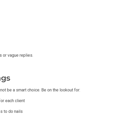
s or vague replies.
ags
not be a smart choice. Be on the lookout for:
or each client
s to do nails