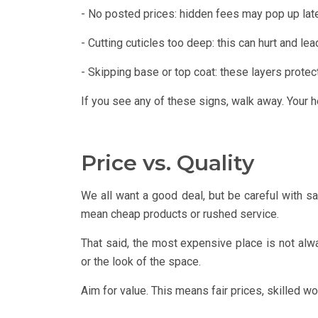
- No posted prices: hidden fees may pop up lat
- Cutting cuticles too deep: this can hurt and lea
- Skipping base or top coat: these layers protect
If you see any of these signs, walk away. Your he
Price vs. Quality
We all want a good deal, but be careful with s
mean cheap products or rushed service.
That said, the most expensive place is not al
or the look of the space.
Aim for value. This means fair prices, skilled wo