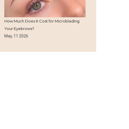
How Much Does It Cost for Microblading
Your Eyebrows?
May, 11 2026