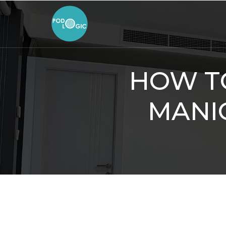
HOW TO
MANI