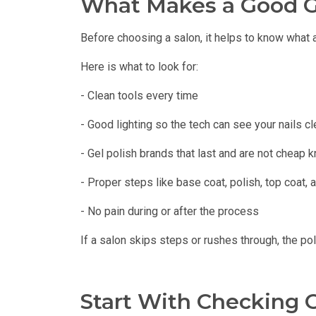
What Makes a Good G
Before choosing a salon, it helps to know what 
Here is what to look for:
- Clean tools every time
- Good lighting so the tech can see your nails cl
- Gel polish brands that last and are not cheap 
- Proper steps like base coat, polish, top coat,
- No pain during or after the process
If a salon skips steps or rushes through, the po
Start With Checking 