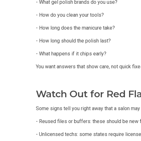
- What gel polish brands do you use?
- How do you clean your tools?
- How long does the manicure take?
- How long should the polish last?
- What happens if it chips early?
You want answers that show care, not quick fixe
Watch Out for Red Fl
Some signs tell you right away that a salon may 
- Reused files or buffers: these should be new f
- Unlicensed techs: some states require license