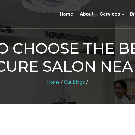
Home
About
Services
B
 CHOOSE THE BE
CURE SALON NEA
Home
/
Our Blogs
/