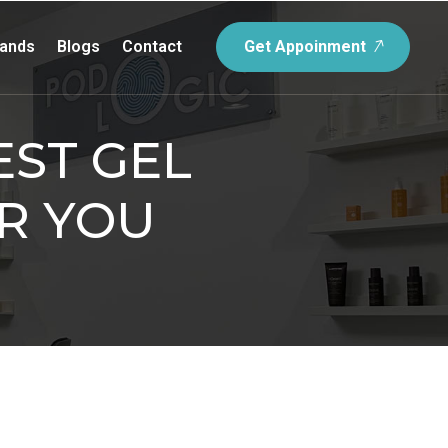
rands
Blogs
Contact
Get Appoinment
ST GEL
R YOU