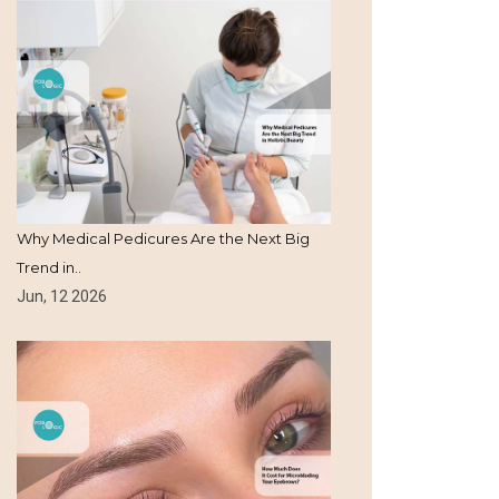
Why Medical Pedicures Are the Next Big
Trend in..
Jun, 12 2026