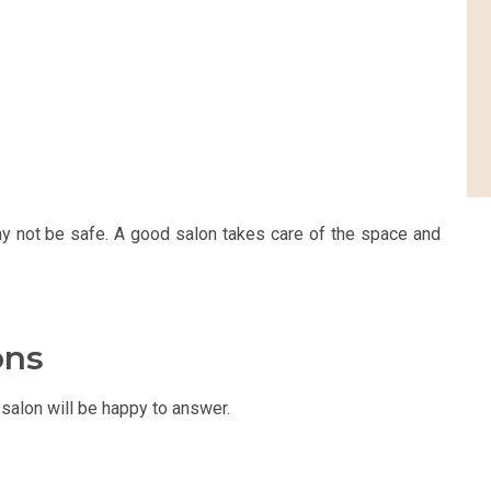
ay not be safe. A good salon takes care of the space and
ons
salon will be happy to answer.