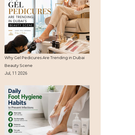
Why Gel Pedicures Are Trending in Dubai
Beauty Scene
Jul, 11 2026