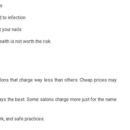
er
d to infection
 your nails
alth is not worth the risk.
alons that charge way less than others. Cheap prices may
ways the best. Some salons charge more just for the name
rk, and safe practices.