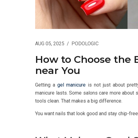
AUG 05, 2025
/
PODOLOGIC
How to Choose the 
near You
Getting a
gel manicure
is not just about pretty
manicure lasts. Some salons care more about sp
tools clean. That makes a big difference.
You want nails that look good and stay chip-free