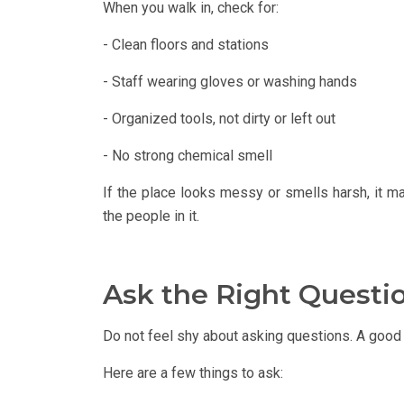
When you walk in, check for:
- Clean floors and stations
- Staff wearing gloves or washing hands
- Organized tools, not dirty or left out
- No strong chemical smell
If the place looks messy or smells harsh, it m
the people in it.
Ask the Right Questi
Do not feel shy about asking questions. A good 
Here are a few things to ask: