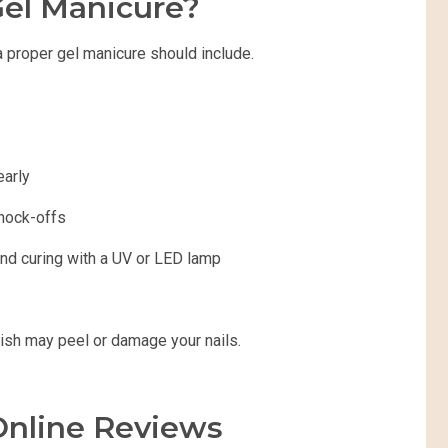
el Manicure?
a proper gel manicure should include.
early
knock-offs
 and curing with a UV or LED lamp
lish may peel or damage your nails.
Online Reviews