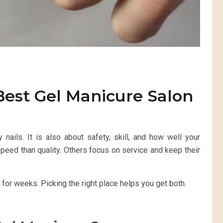
Best Gel Manicure Salon
 nails. It is also about safety, skill, and how well your
eed than quality. Others focus on service and keep their
 for weeks. Picking the right place helps you get both.