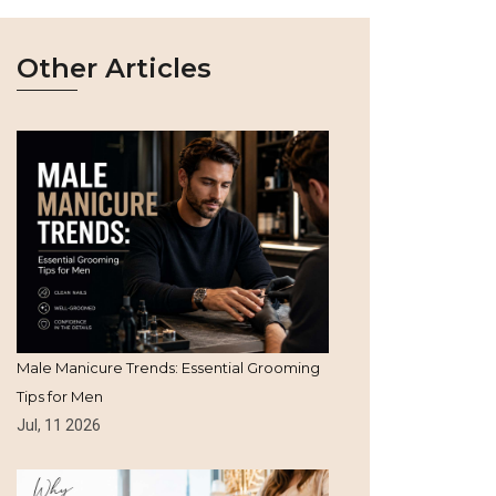
Other Articles
Male Manicure Trends: Essential Grooming
Tips for Men
Jul, 11 2026