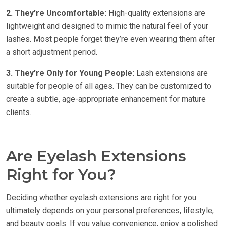
2. They’re Uncomfortable:
High-quality extensions are
lightweight and designed to mimic the natural feel of your
lashes. Most people forget they’re even wearing them after
a short adjustment period.
3. They’re Only for Young People:
Lash extensions are
suitable for people of all ages. They can be customized to
create a subtle, age-appropriate enhancement for mature
clients.
Are Eyelash Extensions
Right for You?
Deciding whether eyelash extensions are right for you
ultimately depends on your personal preferences, lifestyle,
and beauty goals. If you value convenience, enjoy a polished