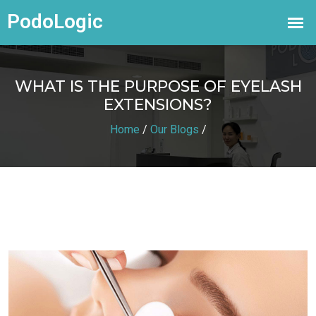
WHAT IS THE PURPOSE OF EYELASH
EXTENSIONS?
Home
/
Our Blogs
/