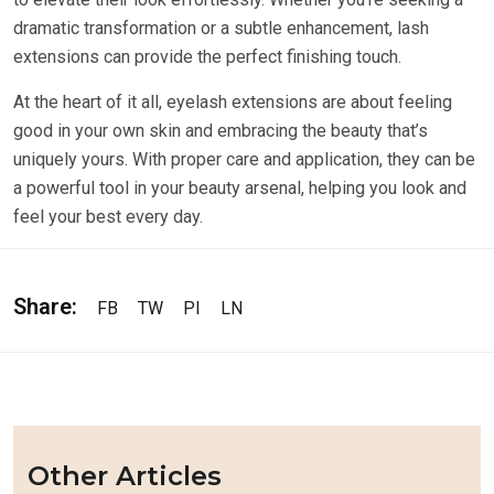
dramatic transformation or a subtle enhancement, lash
extensions can provide the perfect finishing touch.
At the heart of it all, eyelash extensions are about feeling
good in your own skin and embracing the beauty that’s
uniquely yours. With proper care and application, they can be
a powerful tool in your beauty arsenal, helping you look and
feel your best every day.
Share:
FB
TW
PI
LN
Other Articles