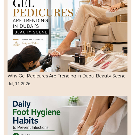
Why Gel Pedicures Are Trending in Dubai Beauty Scene
Jul, 11 2026