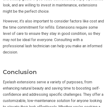
look, and are willing to invest in maintenance, extensions
might be the perfect choice.
However, it’s also important to consider factors like cost and
the time commitment for refills. Extensions require some
level of care to ensure they stay in good condition, so they
may not be ideal for everyone. Consulting with a
professional lash technician can help you make an informed
decision.
Conclusion
Eyelash extensions serve a variety of purposes, from
enhancing natural beauty and saving time to boosting self-
confidence and addressing specific challenges. They offer a
customizable, low-maintenance solution for anyone looking
to elevate their look effortlessly. Whether you’re seeking a