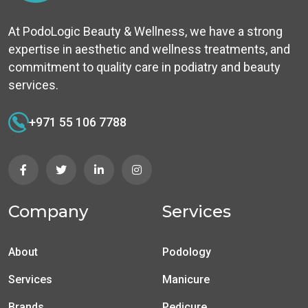
At PodoLogic Beauty & Wellness, we have a strong
expertise in aesthetic and wellness treatments, and
commitment to quality care in podiatry and beauty
services.
+971 55 106 7788
Company
Services
About
Podology
Services
Manicure
Brands
Pedicure