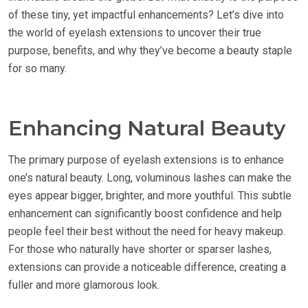
of these tiny, yet impactful enhancements? Let’s dive into
the world of eyelash extensions to uncover their true
purpose, benefits, and why they’ve become a beauty staple
for so many.
Enhancing Natural Beauty
The primary purpose of eyelash extensions is to enhance
one’s natural beauty. Long, voluminous lashes can make the
eyes appear bigger, brighter, and more youthful. This subtle
enhancement can significantly boost confidence and help
people feel their best without the need for heavy makeup.
For those who naturally have shorter or sparser lashes,
extensions can provide a noticeable difference, creating a
fuller and more glamorous look.