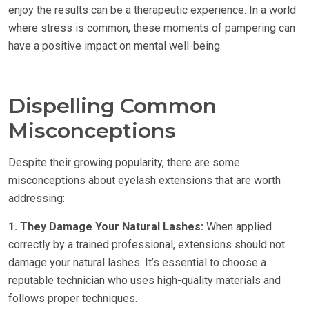
enjoy the results can be a therapeutic experience. In a world
where stress is common, these moments of pampering can
have a positive impact on mental well-being.
Dispelling Common
Misconceptions
Despite their growing popularity, there are some
misconceptions about eyelash extensions that are worth
addressing:
1. They Damage Your Natural Lashes:
When applied
correctly by a trained professional, extensions should not
damage your natural lashes. It’s essential to choose a
reputable technician who uses high-quality materials and
follows proper techniques.