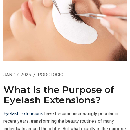
JAN 17, 2025
/
PODOLOGIC
What Is the Purpose of
Eyelash Extensions?
Eyelash extensions
have become increasingly popular in
recent years, transforming the beauty routines of many
individuals around the globe. But what exactly is the purpose