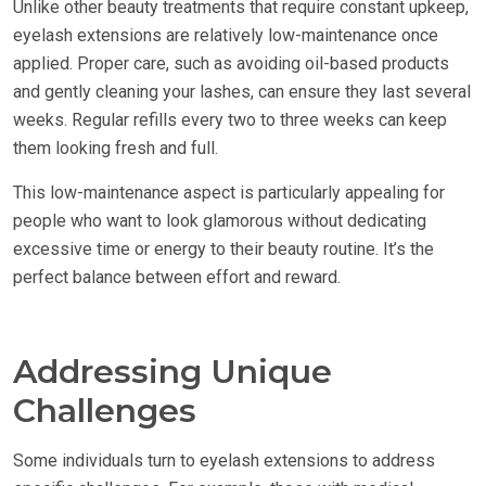
Unlike other beauty treatments that require constant upkeep,
eyelash extensions are relatively low-maintenance once
applied. Proper care, such as avoiding oil-based products
and gently cleaning your lashes, can ensure they last several
weeks. Regular refills every two to three weeks can keep
them looking fresh and full.
This low-maintenance aspect is particularly appealing for
people who want to look glamorous without dedicating
excessive time or energy to their beauty routine. It’s the
perfect balance between effort and reward.
Addressing Unique
Challenges
Some individuals turn to eyelash extensions to address