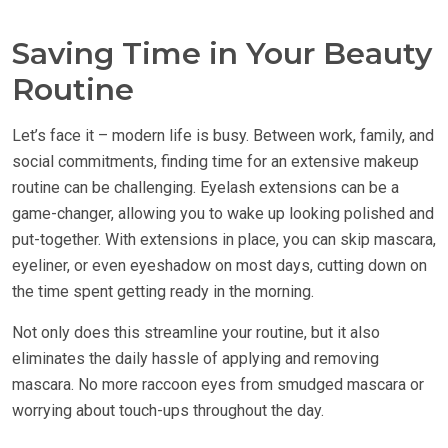
Saving Time in Your Beauty
Routine
Let’s face it – modern life is busy. Between work, family, and
social commitments, finding time for an extensive makeup
routine can be challenging. Eyelash extensions can be a
game-changer, allowing you to wake up looking polished and
put-together. With extensions in place, you can skip mascara,
eyeliner, or even eyeshadow on most days, cutting down on
the time spent getting ready in the morning.
Not only does this streamline your routine, but it also
eliminates the daily hassle of applying and removing
mascara. No more raccoon eyes from smudged mascara or
worrying about touch-ups throughout the day.