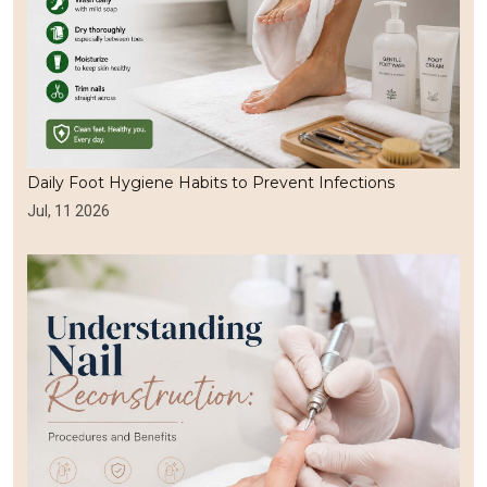
Daily Foot Hygiene Habits to Prevent Infections
Jul, 11 2026