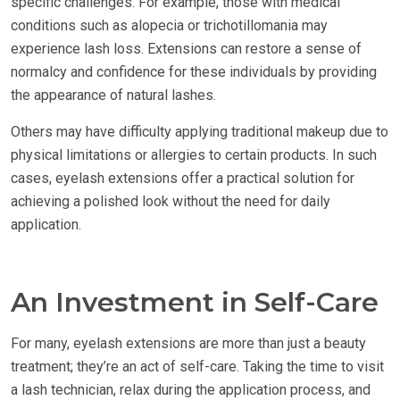
specific challenges. For example, those with medical
conditions such as alopecia or trichotillomania may
experience lash loss. Extensions can restore a sense of
normalcy and confidence for these individuals by providing
the appearance of natural lashes.
Others may have difficulty applying traditional makeup due to
physical limitations or allergies to certain products. In such
cases, eyelash extensions offer a practical solution for
achieving a polished look without the need for daily
application.
An Investment in Self-Care
For many, eyelash extensions are more than just a beauty
treatment; they’re an act of self-care. Taking the time to visit
a lash technician, relax during the application process, and