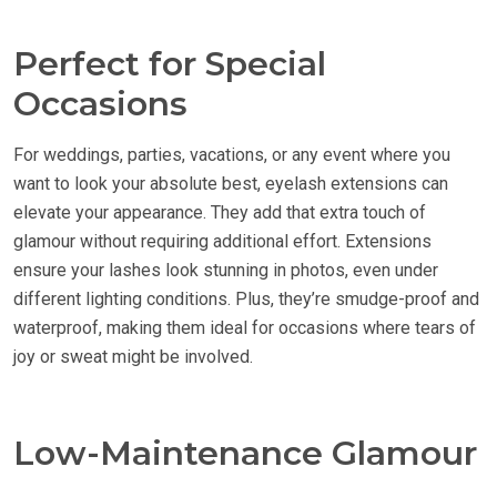
Perfect for Special
Occasions
For weddings, parties, vacations, or any event where you
want to look your absolute best, eyelash extensions can
elevate your appearance. They add that extra touch of
glamour without requiring additional effort. Extensions
ensure your lashes look stunning in photos, even under
different lighting conditions. Plus, they’re smudge-proof and
waterproof, making them ideal for occasions where tears of
joy or sweat might be involved.
Low-Maintenance Glamour