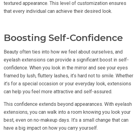
textured appearance. This level of customization ensures
that every individual can achieve their desired look.
Boosting Self-Confidence
Beauty often ties into how we feel about ourselves, and
eyelash extensions can provide a significant boost in self-
confidence. When you look in the mirror and see your eyes
framed by lush, fluttery lashes, it’s hard not to smile. Whether
it’s for a special occasion or your everyday look, extensions
can help you feel more attractive and self-assured.
This confidence extends beyond appearances. With eyelash
extensions, you can walk into a room knowing you look your
best, even on no-makeup days. It’s a small change that can
have a big impact on how you carry yourself.