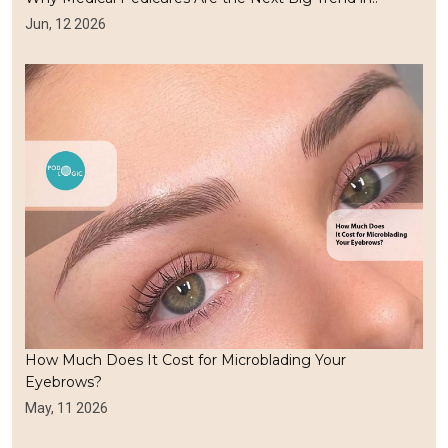
Jun, 12 2026
How Much Does It Cost for Microblading Your
Eyebrows?
May, 11 2026