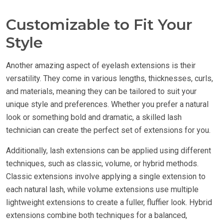
Customizable to Fit Your
Style
Another amazing aspect of eyelash extensions is their
versatility. They come in various lengths, thicknesses, curls,
and materials, meaning they can be tailored to suit your
unique style and preferences. Whether you prefer a natural
look or something bold and dramatic, a skilled lash
technician can create the perfect set of extensions for you.
Additionally, lash extensions can be applied using different
techniques, such as classic, volume, or hybrid methods.
Classic extensions involve applying a single extension to
each natural lash, while volume extensions use multiple
lightweight extensions to create a fuller, fluffier look. Hybrid
extensions combine both techniques for a balanced,