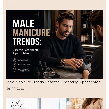
Male Manicure Trends: Essential Grooming Tips for Men
Jul, 11 2026