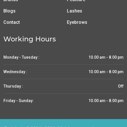
Blogs
Lashes
Contact
Eyebrows
Working Hours
Monday - Tuesday :
10.00 am - 8.00 pm
Wednesday :
10.00 am - 8.00 pm
Thursday :
Off
Friday - Sunday:
10.00 am - 8.00 pm