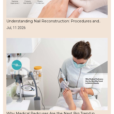
Understanding Nail Reconstruction: Procedures and..
Jul, 11 2026
Why Medical Pedicures Are the Next Big Trend in..